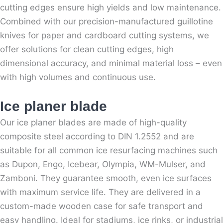
cutting edges ensure high yields and low maintenance.
Combined with our precision-manufactured guillotine
knives for paper and cardboard cutting systems, we
offer solutions for clean cutting edges, high
dimensional accuracy, and minimal material loss – even
with high volumes and continuous use.
Ice planer blade
Our ice planer blades are made of high-quality
composite steel according to DIN 1.2552 and are
suitable for all common ice resurfacing machines such
as Dupon, Engo, Icebear, Olympia, WM-Mulser, and
Zamboni. They guarantee smooth, even ice surfaces
with maximum service life. They are delivered in a
custom-made wooden case for safe transport and
easy handling. Ideal for stadiums, ice rinks, or industrial