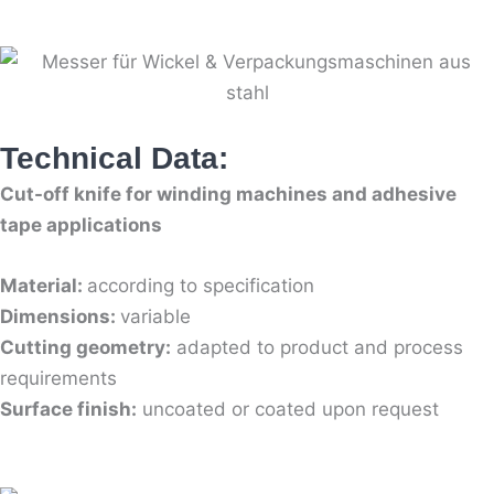
Technical Data:
Cut-off knife for winding machines and adhesive
tape applications
Material:
according to specification
Dimensions:
variable
Cutting geometry:
adapted to product and process
requirements
Surface finish:
uncoated or coated upon request