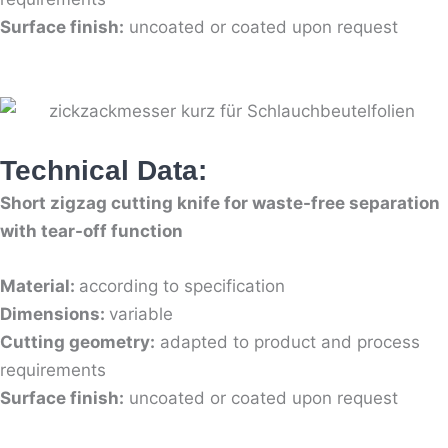
Surface finish:
uncoated or coated upon request
Technical Data:
Short zigzag cutting knife for waste-free separation
with tear-off function
Material:
according to specification
Dimensions:
variable
Cutting geometry:
adapted to product and process
requirements
Surface finish:
uncoated or coated upon request