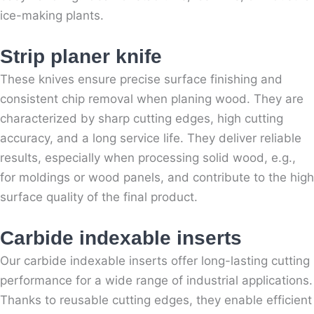
ice-making plants.
Strip planer knife
These knives ensure precise surface finishing and
consistent chip removal when planing wood. They are
characterized by sharp cutting edges, high cutting
accuracy, and a long service life. They deliver reliable
results, especially when processing solid wood, e.g.,
for moldings or wood panels, and contribute to the high
surface quality of the final product.
Carbide indexable inserts
Our carbide indexable inserts offer long-lasting cutting
performance for a wide range of industrial applications.
Thanks to reusable cutting edges, they enable efficient