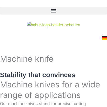
Skip
to
content
Machine knife
Stability that convinces
Machine knives for a wide
range of applications
Our machine knives stand for precise cutting