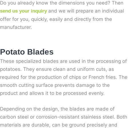
Do you already know the dimensions you need? Then
and we will prepare an individual
send us your inquiry
offer for you, quickly, easily and directly from the
manufacturer.
Potato Blades
These specialized blades are used in the processing of
potatoes. They ensure clean and uniform cuts, as
required for the production of chips or French fries. The
smooth cutting surface prevents damage to the
product and allows it to be processed evenly.
Depending on the design, the blades are made of
carbon steel or corrosion-resistant stainless steel. Both
materials are durable, can be ground precisely and