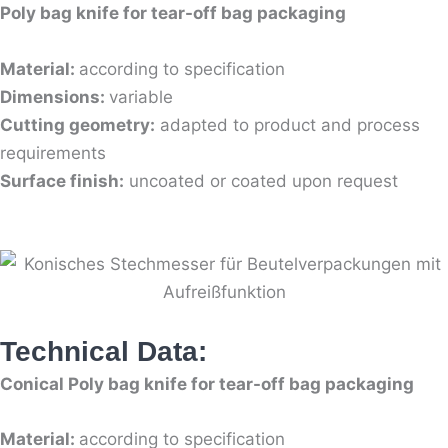
Poly bag knife for tear-off bag packaging
Material:
according to specification
Dimensions:
variable
Cutting geometry:
adapted to product and process
requirements
Surface finish:
uncoated or coated upon request
Technical Data:
Conical Poly bag knife for tear-off bag packaging
Material:
according to specification