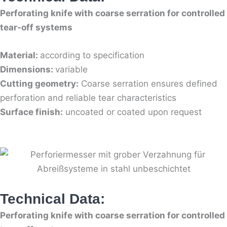
Perforating knife with coarse serration for controlled
tear-off systems
Material:
according to specification
Dimensions:
variable
Cutting geometry:
Coarse serration ensures defined
perforation and reliable tear characteristics
Surface finish:
uncoated or coated upon request
Technical Data:
Perforating knife with coarse serration for controlled