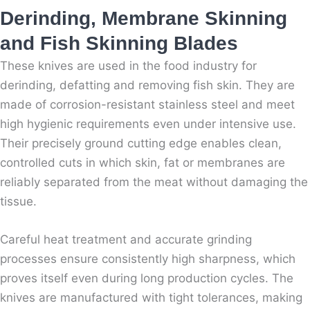
Derinding, Membrane Skinning
and Fish Skinning Blades
These knives are used in the food industry for
derinding, defatting and removing fish skin. They are
made of corrosion-resistant stainless steel and meet
high hygienic requirements even under intensive use.
Their precisely ground cutting edge enables clean,
controlled cuts in which skin, fat or membranes are
reliably separated from the meat without damaging the
tissue.
Careful heat treatment and accurate grinding
processes ensure consistently high sharpness, which
proves itself even during long production cycles. The
knives are manufactured with tight tolerances, making