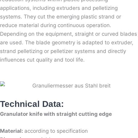
applications, including extruders and pelletizing
systems. They cut the emerging plastic strand or
reduce material during continuous operation.
Depending on the equipment, straight or curved blades
are used. The blade geometry is adapted to extruder,
strand pelletizing or pelletizer systems and directly
influences cut quality and tool life.
Technical Data:
Granulator knife with straight cutting edge
Material:
according to specification