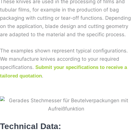
These knives are used in the processing of films and
tubular films, for example in the production of bag
packaging with cutting or tear-off functions. Depending
on the application, blade design and cutting geometry
are adapted to the material and the specific process.
The examples shown represent typical configurations.
We manufacture knives according to your required
specifications.
Submit your specifications to receive a
.
tailored quotation
Technical Data: