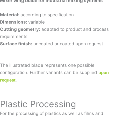
Mixer wing blade for industrial mixing systems
Material:
according to specification
Dimensions:
variable
Cutting geometry:
adapted to product and process
requirements
Surface finish:
uncoated or coated upon request
The illustrated blade represents one possible
configuration. Further variants can be supplied
upon
.
request
Plastic Processing
For the processing of plastics as well as films and