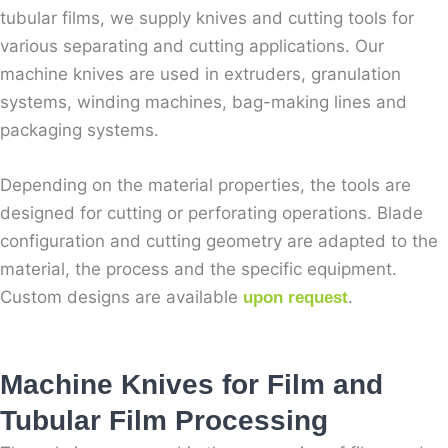
tubular films, we supply knives and cutting tools for
various separating and cutting applications. Our
machine knives are used in extruders, granulation
systems, winding machines, bag-making lines and
packaging systems.
Depending on the material properties, the tools are
designed for cutting or perforating operations. Blade
configuration and cutting geometry are adapted to the
material, the process and the specific equipment.
Custom designs are available
.
upon request
Machine Knives for Film and
Tubular Film Processing