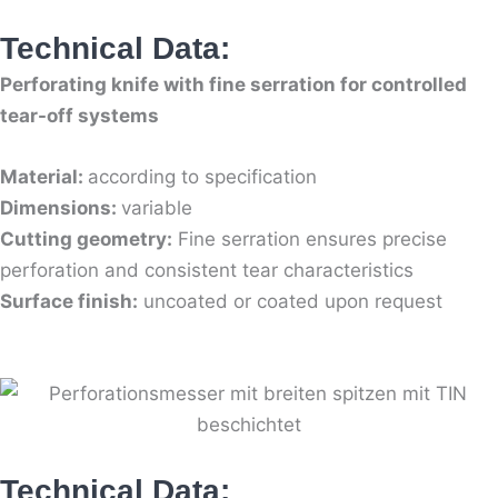
Technical Data:
Perforating knife with fine serration for controlled
tear-off systems
Material:
according to specification
Dimensions:
variable
Cutting geometry:
Fine serration ensures precise
perforation and consistent tear characteristics
Surface finish:
uncoated or coated upon request
Technical Data: