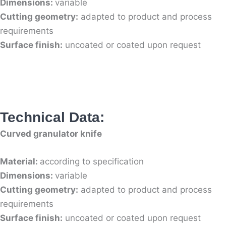
Dimensions:
variable
Cutting geometry:
adapted to product and process
requirements
Surface finish:
uncoated or coated upon request
Technical Data:
Curved granulator knife
Material:
according to specification
Dimensions:
variable
Cutting geometry:
adapted to product and process
requirements
Surface finish:
uncoated or coated upon request