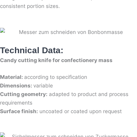
consistent portion sizes.
Technical Data:
Candy cutting knife for confectionery mass
Material:
according to specification
Dimensions:
variable
Cutting geometry:
adapted to product and process
requirements
Surface finish:
uncoated or coated upon request