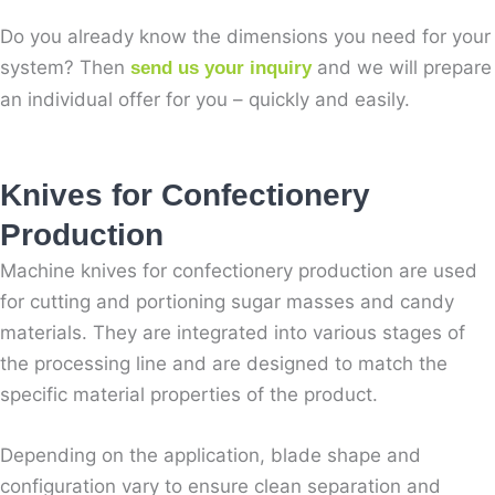
Do you already know the dimensions you need for your
system? Then
and we will prepare
send us your inquiry
an individual offer for you – quickly and easily.
Knives for Confectionery
Production
Machine knives for confectionery production are used
for cutting and portioning sugar masses and candy
materials. They are integrated into various stages of
the processing line and are designed to match the
specific material properties of the product.
Depending on the application, blade shape and
configuration vary to ensure clean separation and