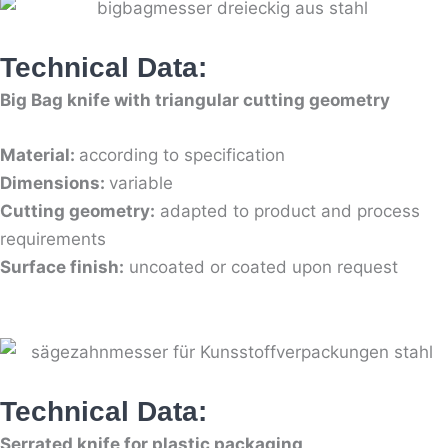
Technical Data:
Big Bag knife with triangular cutting geometry
Material:
according to specification
Dimensions:
variable
Cutting geometry:
adapted to product and process
requirements
Surface finish:
uncoated or coated upon request
Technical Data:
Serrated knife for plastic packaging