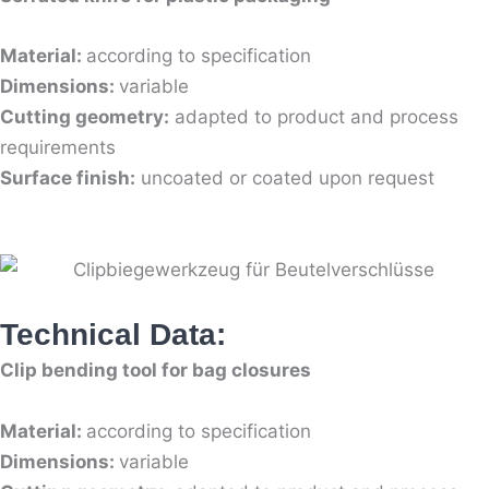
Material:
according to specification
Dimensions:
variable
Cutting geometry:
adapted to product and process
requirements
Surface finish:
uncoated or coated upon request
Technical Data:
Clip bending tool for bag closures
Material:
according to specification
Dimensions:
variable