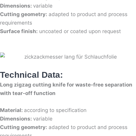
Dimensions:
variable
Cutting geometry:
adapted to product and process
requirements
Surface finish:
uncoated or coated upon request
Technical Data:
Long zigzag cutting knife for waste-free separation
with tear-off function
Material:
according to specification
Dimensions:
variable
Cutting geometry:
adapted to product and process
requirements