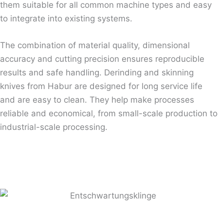
them suitable for all common machine types and easy
to integrate into existing systems.
The combination of material quality, dimensional
accuracy and cutting precision ensures reproducible
results and safe handling. Derinding and skinning
knives from Habur are designed for long service life
and are easy to clean. They help make processes
reliable and economical, from small-scale production to
industrial-scale processing.