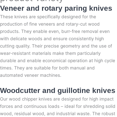
Veneer and rotary paring knives
These knives are specifically designed for the
production of fine veneers and rotary-cut wood
products. They enable even, burr-free removal even
with delicate woods and ensure consistently high
cutting quality. Their precise geometry and the use of
wear-resistant materials make them particularly
durable and enable economical operation at high cycle
times. They are suitable for both manual and
automated veneer machines.
Woodcutter and guillotine knives
Our wood chipper knives are designed for high impact
forces and continuous loads – ideal for shredding solid
wood, residual wood, and industrial waste. The robust