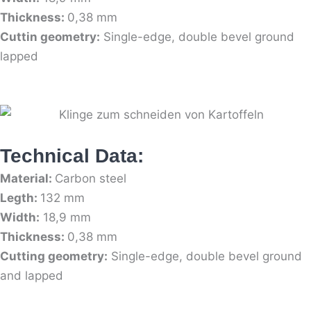
Thickness:
0,38 mm
Cuttin geometry:
Single-edge, double bevel ground
lapped
Technical Data:
Material:
Carbon steel
Legth:
132 mm
Width:
18,9 mm
Thickness:
0,38 mm
Cutting geometry:
Single-edge, double bevel ground
and lapped