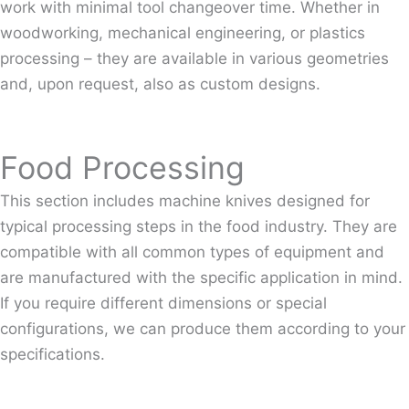
work with minimal tool changeover time. Whether in
woodworking, mechanical engineering, or plastics
processing – they are available in various geometries
and, upon request, also as custom designs.
Food Processing
This section includes machine knives designed for
typical processing steps in the food industry. They are
compatible with all common types of equipment and
are manufactured with the specific application in mind.
If you require different dimensions or special
configurations, we can produce them according to your
specifications.