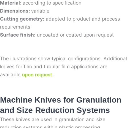
Material:
according to specification
Dimensions:
variable
Cutting geometry:
adapted to product and process
requirements
Surface finish:
uncoated or coated upon request
The illustrations show typical configurations. Additional
knives for film and tubular film applications are
available
.
upon request
Machine Knives for Granulation
and Size Reduction Systems
These knives are used in granulation and size
reduction systems within plastic processing