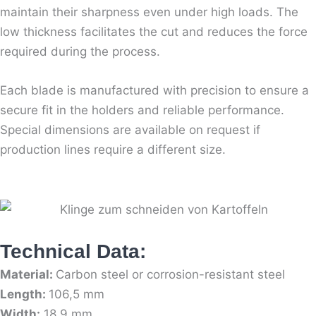
maintain their sharpness even under high loads. The
low thickness facilitates the cut and reduces the force
required during the process.
Each blade is manufactured with precision to ensure a
secure fit in the holders and reliable performance.
Special dimensions are available on request if
production lines require a different size.
Technical Data:
Material:
Carbon steel or corrosion-resistant steel
Length:
106,5 mm
Width:
18,9 mm