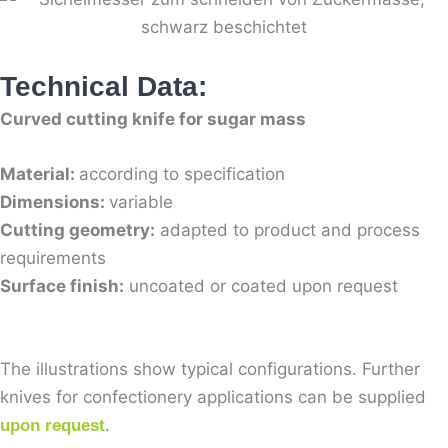
Technical Data:
Curved cutting knife for sugar mass
Material:
according to specification
Dimensions:
variable
Cutting geometry:
adapted to product and process
requirements
Surface finish:
uncoated or coated upon request
The illustrations show typical configurations. Further
knives for confectionery applications can be supplied
.
upon request