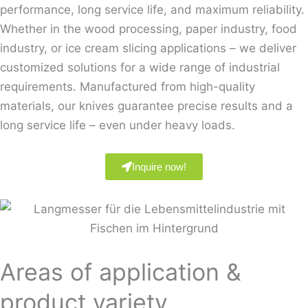
performance, long service life, and maximum reliability.
Whether in the wood processing, paper industry, food
industry, or ice cream slicing applications – we deliver
customized solutions for a wide range of industrial
requirements. Manufactured from high-quality
materials, our knives guarantee precise results and a
long service life – even under heavy loads.
Inquire now!
Areas of application &
product variety