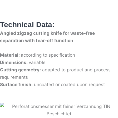
Technical Data:
Angled zigzag cutting knife for waste-free
separation with tear-off function
Material:
according to specification
Dimensions:
variable
Cutting geometry:
adapted to product and process
requirements
Surface finish:
uncoated or coated upon request