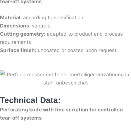
tear-off systems
Material:
according to specification
Dimensions:
variable
Cutting geometry:
adapted to product and process
requirements
Surface finish:
uncoated or coated upon request
Technical Data:
Perforating knife with fine serration for controlled
tear-off systems