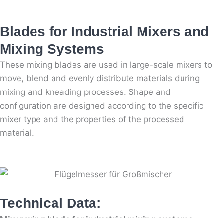
Blades for Industrial Mixers and
Mixing Systems
These mixing blades are used in large-scale mixers to
move, blend and evenly distribute materials during
mixing and kneading processes. Shape and
configuration are designed according to the specific
mixer type and the properties of the processed
material.
Technical Data: