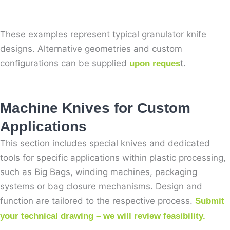
These examples represent typical granulator knife
designs. Alternative geometries and custom
configurations can be supplied
t.
upon reques
Machine Knives for Custom
Applications
This section includes special knives and dedicated
tools for specific applications within plastic processing,
such as Big Bags, winding machines, packaging
systems or bag closure mechanisms. Design and
function are tailored to the respective process.
Submit
your technical drawing – we will review feasibility.