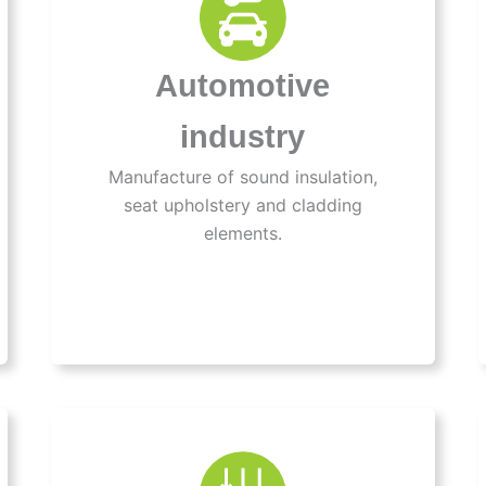
Automotive
industry
Manufacture of sound insulation,
seat upholstery and cladding
elements.