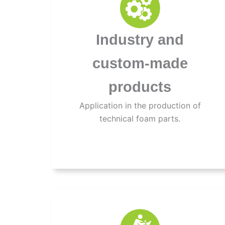
Industry and
custom-made
products
Application in the production of
technical foam parts.