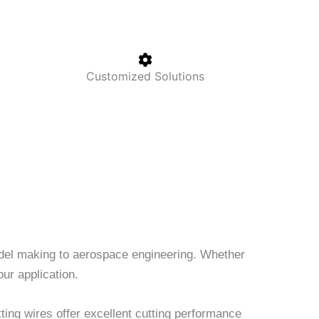
Customized Solutions
model making to aerospace engineering. Whether
our application.
ting wires offer excellent cutting performance