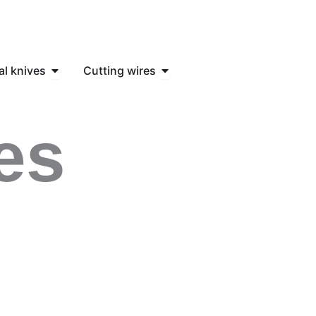
knife
Open Industrial knives
Open Cutting wires
al knives
Cutting wires
es