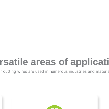
rsatile areas of applicat
r cutting wires are used in numerous industries and materia