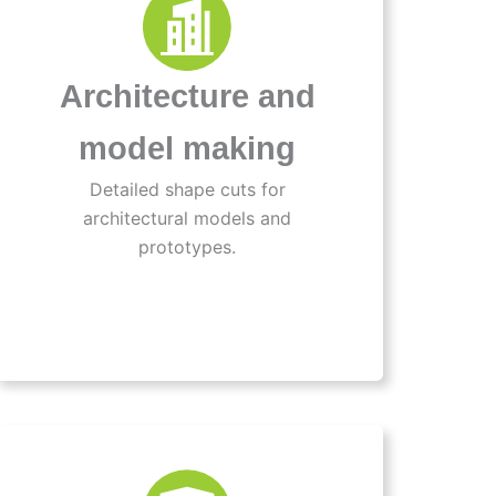
Architecture and
model making
Detailed shape cuts for
architectural models and
prototypes.