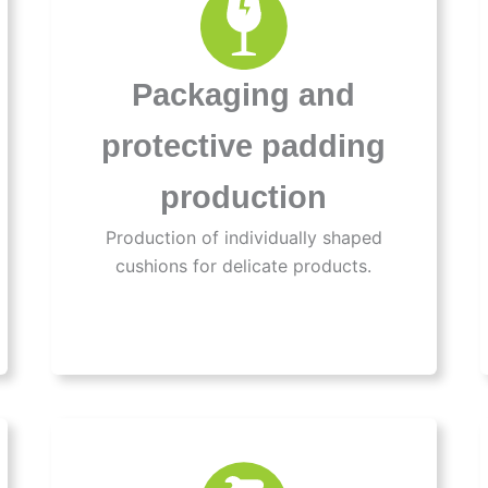
Packaging and
protective padding
production
Production of individually shaped
cushions for delicate products.