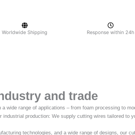
Worldwide Shipping
Response within 24h
industry and trade
in a wide range of applications – from foam processing to 
r industrial production: We supply cutting wires tailored to y
acturing technologies, and a wide range of designs, our cut