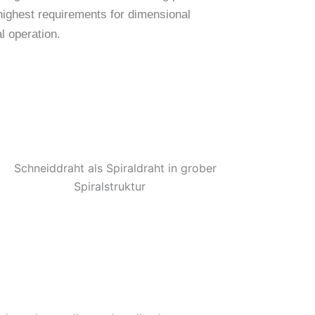
 highest requirements for dimensional
l operation.