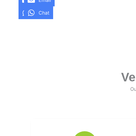
Email
Email
Chat
Chat
Ve
Ou