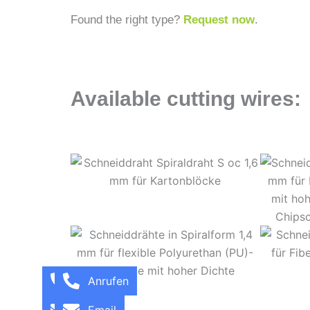
Found the right type?
Request now
.
Available cutting wires:
Call
Anrufen