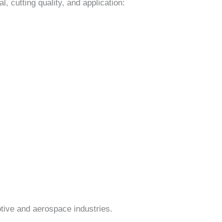
, cutting quality, and application:
otive and aerospace industries.