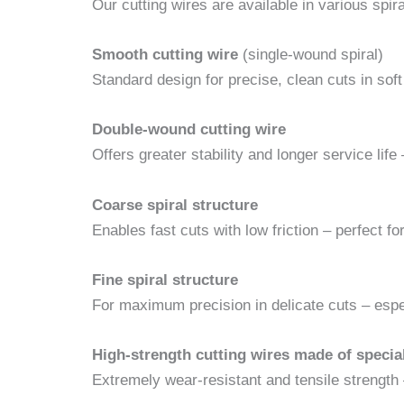
Our cutting wires are available in various spir
Smooth cutting wire
(single-wound spiral)
Standard design for precise, clean cuts in so
Double-wound cutting wire
Offers greater stability and longer service life
Coarse spiral structure
Enables fast cuts with low friction – perfect for
Fine spiral structure
For maximum precision in delicate cuts – espec
High-strength cutting wires made of special
Extremely wear-resistant and tensile strength