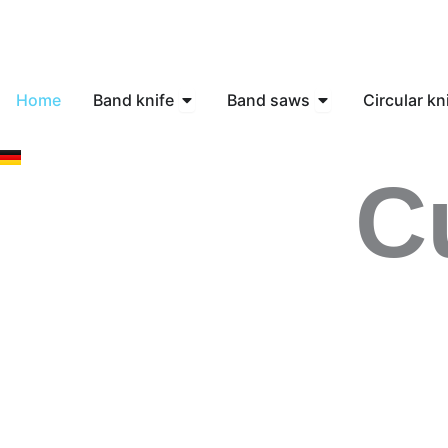
Skip
to
content
Open Band knife
Open Band saws
Home
Band knife
Band saws
Circular kn
C
Contact