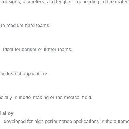
al designs, diameters, and lengths – depending on the material
ft to medium-hard foams.
 – ideal for denser or firmer foams.
 industrial applications.
ially in model making or the medical field.
 alloy
 – developed for high-performance applications in the autom