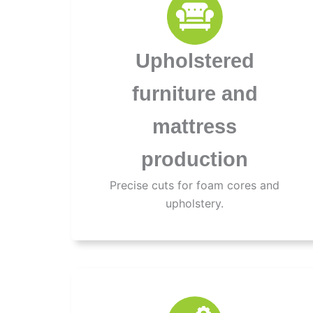
Upholstered
furniture and
mattress
production
Precise cuts for foam cores and
upholstery.