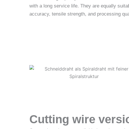
with a long service life. They are equally sui
accuracy, tensile strength, and processing qua
Inquire now!
Cutting wire versi