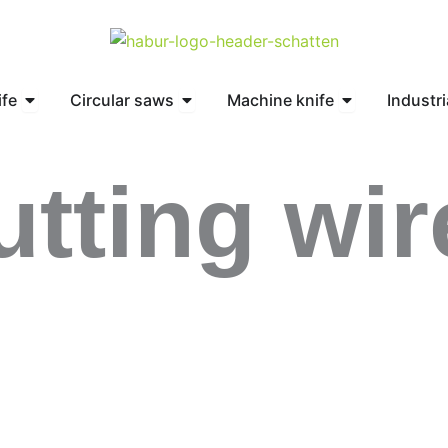
Open Circular knife
Open Circular saws
Open Machine 
ife
Circular saws
Machine knife
Industri
utting wir