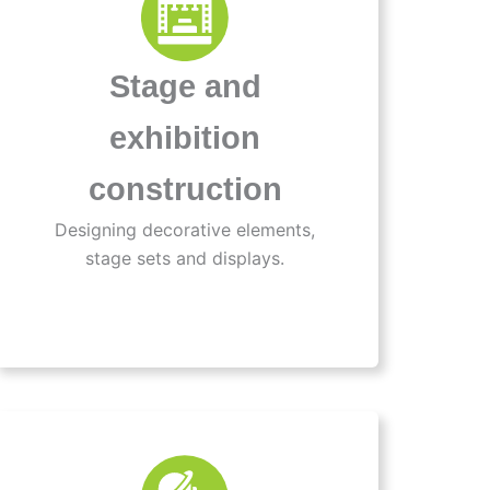
Stage and
exhibition
construction
Designing decorative elements,
stage sets and displays.