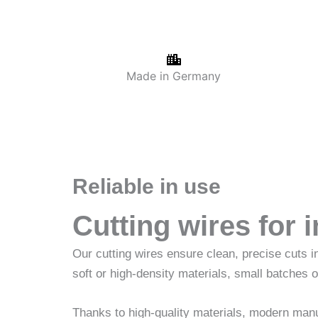
Made in Germany
Reliable in use
Cutting wires for 
Our cutting wires ensure clean, precise cuts 
soft or high-density materials, small batches o
Thanks to high-quality materials, modern manuf