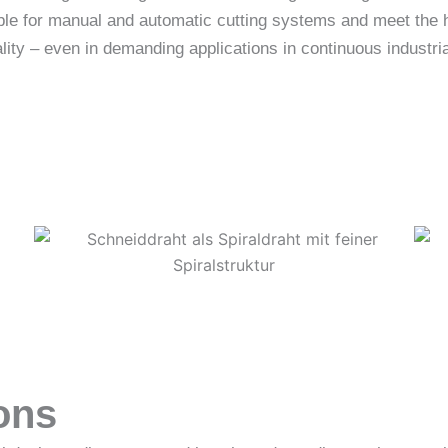
table for manual and automatic cutting systems and meet the
lity – even in demanding applications in continuous industria
ons